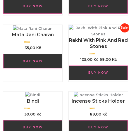
e
e
d
d
BUY NOW
BUY NOW
0
0
o
o
u
u
t
t
o
o
f
f
5
5
Original
Curren
Sale!
price
price
Mata Rani Charan
Rakhi With Pink And Red
was:
is:
Stones
105,00 Kč.
69,00 K
R
35,00
Kč
a
t
e
d
R
105,00
Kč
69,00
Kč
BUY NOW
0
a
o
t
u
e
t
d
o
BUY NOW
0
f
o
5
u
t
o
f
5
Bindi
Incense Sticks Holder
R
R
39,00
Kč
89,00
Kč
a
a
t
t
e
e
d
d
BUY NOW
BUY NOW
0
0
o
o