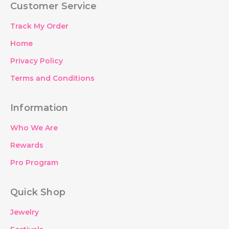
Customer Service
b
t
a
e
o
e
g
d
o
r
r
i
Track My Order
k
a
n
m
Home
Privacy Policy
Terms and Conditions
Information
Who We Are
Rewards
Pro Program
Quick Shop
Jewelry