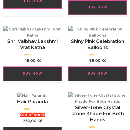
BUY NOW
0
e
o
d
u
BUY NOW
0
t
o
o
u
f
t
5
o
f
5
Shri Vaibhav Lakshmi
Shiny Pink Celebration
Vrat Katha
Balloons
R
R
49,00
Kč
99,00
Kč
a
a
t
t
e
e
d
d
BUY NOW
BUY NOW
0
0
o
o
u
u
t
t
o
o
f
f
5
5
Hair Paranda
Silver-Tone Crystal
stone Khade For Both
R
Out of stock
a
Hands
t
250,00
Kč
e
d
0