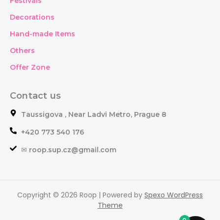
Festivals
Decorations
Hand-made Items
Others
Offer Zone
Contact us
Taussigova , Near Ladvi Metro, Prague 8
+420 773 540 176
✉ roop.sup.cz@gmail.com
Copyright © 2026 Roop | Powered by
Spexo WordPress
Theme