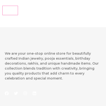
We are your one-stop online store for beautifully
crafted Indian jewelry, pooja essentials, birthday
decorations, rakhis, and unique handmade items. Our
collection blends tradition with creativity, bringing
you quality products that add charm to every
celebration and special moment.
F
T
I
L
a
w
n
i
c
i
s
n
e
t
t
k