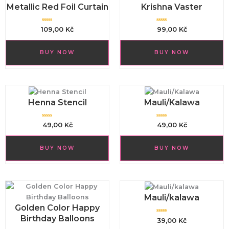
Metallic Red Foil Curtain
Krishna Vaster
R
R
109,00
Kč
99,00
Kč
a
a
t
t
e
e
d
d
BUY NOW
BUY NOW
0
0
o
o
u
u
t
t
o
o
f
f
5
5
Henna Stencil
Mauli/Kalawa
R
R
49,00
Kč
49,00
Kč
a
a
t
t
e
e
d
d
BUY NOW
BUY NOW
0
0
o
o
u
u
t
t
o
o
f
f
5
5
Mauli/kalawa
Golden Color Happy
Birthday Balloons
R
39,00
Kč
a
t