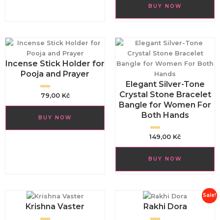
t
d
o
BUY NOW
0
f
o
5
u
t
o
f
5
Incense Stick Holder for
Pooja and Prayer
Elegant Silver-Tone
Crystal Stone Bracelet
R
79,00
Kč
a
Bangle for Women For
t
e
d
Both Hands
BUY NOW
0
o
u
t
R
149,00
Kč
o
a
f
t
5
e
d
BUY NOW
0
o
u
t
o
f
5
Original
Curren
Sale!
price
price
Krishna Vaster
Rakhi Dora
was:
is: