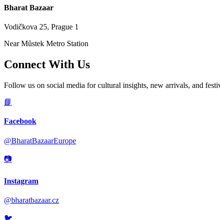
Bharat Bazaar
Vodičkova 25, Prague 1
Near Můstek Metro Station
Connect With Us
Follow us on social media for cultural insights, new arrivals, and festi
📘
Facebook
@BharatBazaarEurope
📷
Instagram
@bharatbazaar.cz
🐦