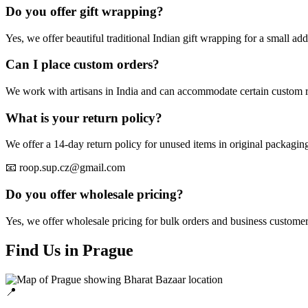
Do you offer gift wrapping?
Yes, we offer beautiful traditional Indian gift wrapping for a small addi
Can I place custom orders?
We work with artisans in India and can accommodate certain custom re
What is your return policy?
We offer a 14-day return policy for unused items in original packaging.
📧 roop.sup.cz@gmail.com
Do you offer wholesale pricing?
Yes, we offer wholesale pricing for bulk orders and business customer
Find Us in Prague
📍