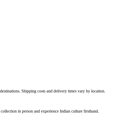
destinations. Shipping costs and delivery times vary by location.
ollection in person and experience Indian culture firsthand.