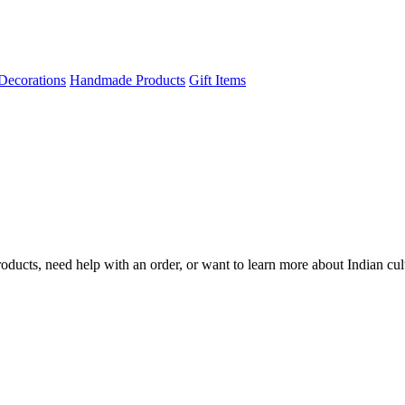
Decorations
Handmade Products
Gift Items
ducts, need help with an order, or want to learn more about Indian cul