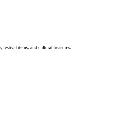
 festival items, and cultural treasures.