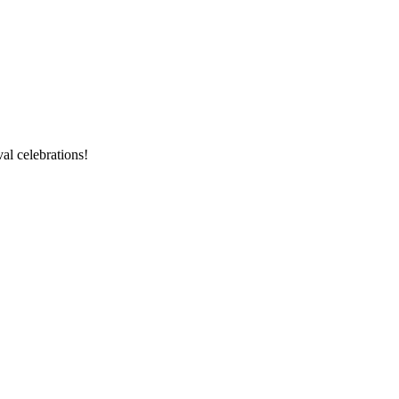
val celebrations!