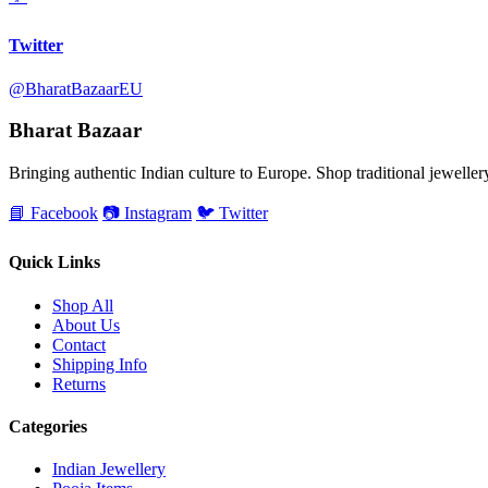
Twitter
@BharatBazaarEU
Bharat Bazaar
Bringing authentic Indian culture to Europe. Shop traditional jewellery,
📘 Facebook
📷 Instagram
🐦 Twitter
Quick Links
Shop All
About Us
Contact
Shipping Info
Returns
Categories
Indian Jewellery