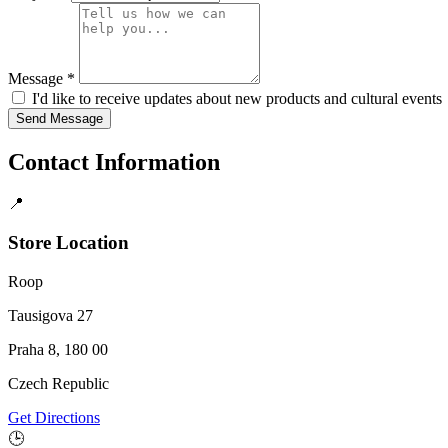
Message *
I'd like to receive updates about new products and cultural events
Send Message
Contact Information
📍
Store Location
Roop
Tausigova 27
Praha 8, 180 00
Czech Republic
Get Directions
🕒