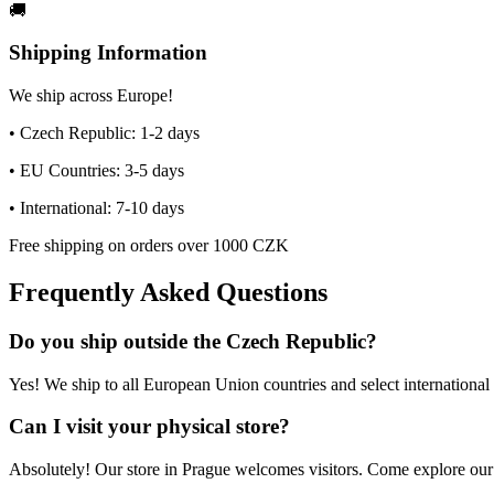
🚚
Shipping Information
We ship across Europe!
• Czech Republic: 1-2 days
• EU Countries: 3-5 days
• International: 7-10 days
Free shipping on orders over 1000 CZK
Frequently Asked Questions
Do you ship outside the Czech Republic?
Yes! We ship to all European Union countries and select international 
Can I visit your physical store?
Absolutely! Our store in Prague welcomes visitors. Come explore our c