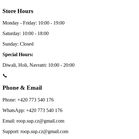
Store Hours
Monday - Friday: 10:00 - 19:00
Saturday: 10:00 - 18:00
Sunday: Closed
Special Hours:
Diwali, Holi, Navratri: 10:00 - 20:00
📞
Phone & Email
Phone: +420 773 540 176
WhatsApp: +420 773 540 176
Email: roop.sup.cz@gmail.com
Support: roop.sup.cz@gmail.com