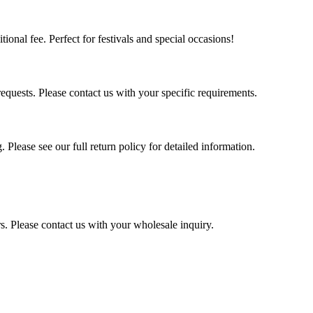
tional fee. Perfect for festivals and special occasions!
quests. Please contact us with your specific requirements.
 Please see our full return policy for detailed information.
s. Please contact us with your wholesale inquiry.