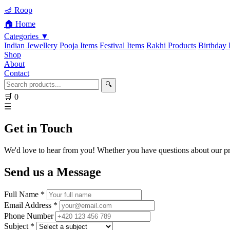
🪔 Roop
🏠 Home
Categories ▼
Indian Jewellery
Pooja Items
Festival Items
Rakhi Products
Birthday 
Shop
About
Contact
🔍
🛒
0
☰
Get in Touch
We'd love to hear from you! Whether you have questions about our pro
Send us a Message
Full Name *
Email Address *
Phone Number
Subject *