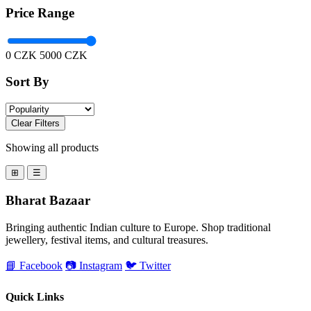
Price Range
0 CZK
5000 CZK
Sort By
Clear Filters
Showing all products
⊞
☰
Bharat Bazaar
Bringing authentic Indian culture to Europe. Shop traditional
jewellery, festival items, and cultural treasures.
📘 Facebook
📷 Instagram
🐦 Twitter
Quick Links