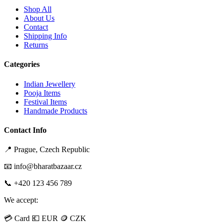
Shop All
About Us
Contact
Shipping Info
Returns
Categories
Indian Jewellery
Pooja Items
Festival Items
Handmade Products
Contact Info
📍 Prague, Czech Republic
📧 info@bharatbazaar.cz
📞 +420 123 456 789
We accept:
💳 Card
💶 EUR
🪙 CZK