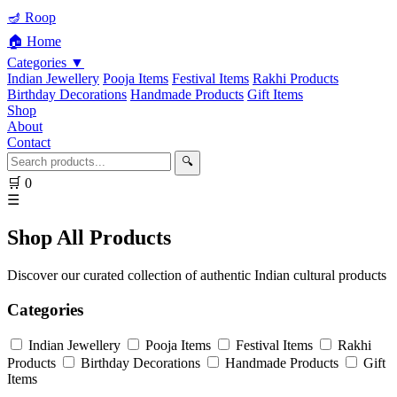
🪔 Roop
🏠 Home
Categories ▼
Indian Jewellery
Pooja Items
Festival Items
Rakhi Products
Birthday Decorations
Handmade Products
Gift Items
Shop
About
Contact
🔍
🛒
0
☰
Shop All Products
Discover our curated collection of authentic Indian cultural products
Categories
Indian Jewellery
Pooja Items
Festival Items
Rakhi
Products
Birthday Decorations
Handmade Products
Gift
Items